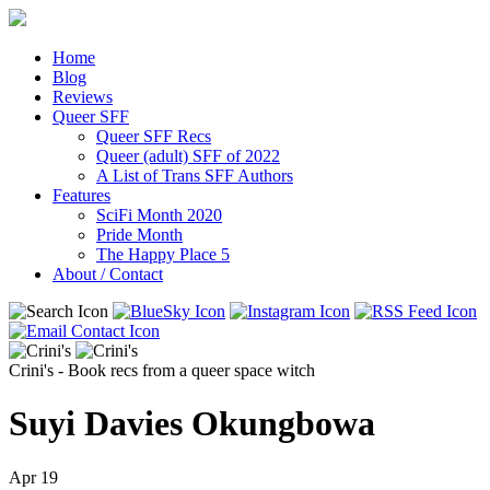
Home
Blog
Reviews
Queer SFF
Queer SFF Recs
Queer (adult) SFF of 2022
A List of Trans SFF Authors
Features
SciFi Month 2020
Pride Month
The Happy Place 5
About / Contact
Crini's - Book recs from a queer space witch
Suyi Davies Okungbowa
Apr
19