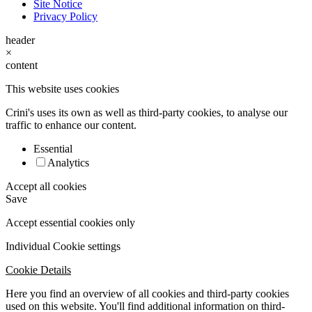
Site Notice
Privacy Policy
header
×
content
This website uses cookies
Crini's uses its own as well as third-party cookies, to analyse our
traffic to enhance our content.
Essential
Analytics
Accept all cookies
Save
Accept essential cookies only
Individual Cookie settings
Cookie Details
Here you find an overview of all cookies and third-party cookies
used on this website. You'll find additional information on third-