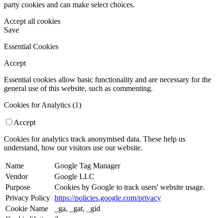
party cookies and can make select choices.
Accept all cookies
Save
Essential Cookies
Accept
Essential cookies allow basic functionality and are necessary for the
general use of this website, such as commenting.
Cookies for Analytics (1)
Accept
Cookies for analytics track anonymised data. These help us
understand, how our visitors use our website.
Name
Google Tag Manager
Vendor
Google LLC
Purpose
Cookies by Google to track users' website usage.
Privacy Policy
https://policies.google.com/privacy
Cookie Name
_ga, _gat, _gid