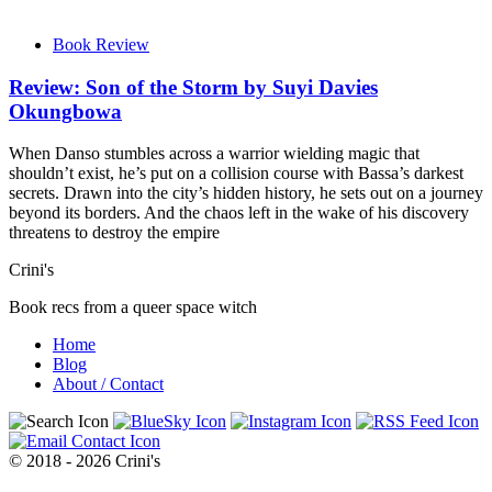
Book Review
Review: Son of the Storm by Suyi Davies
Okungbowa
When Danso stumbles across a warrior wielding magic that
shouldn’t exist, he’s put on a collision course with Bassa’s darkest
secrets. Drawn into the city’s hidden history, he sets out on a journey
beyond its borders. And the chaos left in the wake of his discovery
threatens to destroy the empire
Crini's
Book recs from a queer space witch
Home
Blog
About / Contact
© 2018 - 2026 Crini's