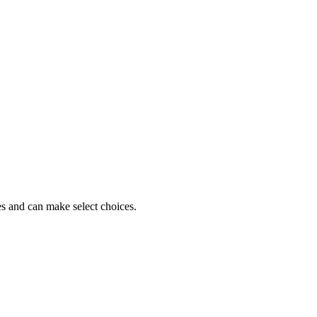
es and can make select choices.