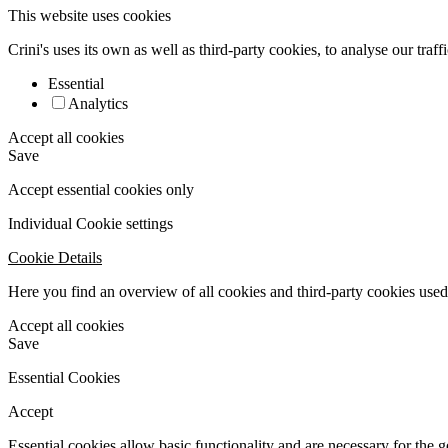
This website uses cookies
Crini's uses its own as well as third-party cookies, to analyse our traf
Essential
Analytics
Accept all cookies
Save
Accept essential cookies only
Individual Cookie settings
Cookie Details
Here you find an overview of all cookies and third-party cookies used 
Accept all cookies
Save
Essential Cookies
Accept
Essential cookies allow basic functionality and are necessary for the 