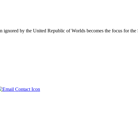
en ignored by the United Republic of Worlds becomes the focus for the S