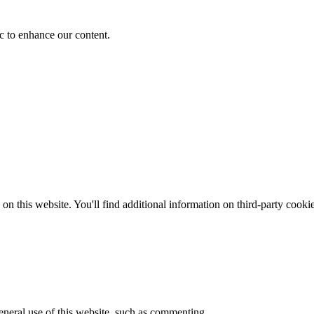
fic to enhance our content.
on this website. You'll find additional information on third-party cooki
general use of this website, such as commenting.