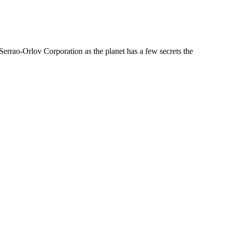
errao-Orlov Corporation as the planet has a few secrets the