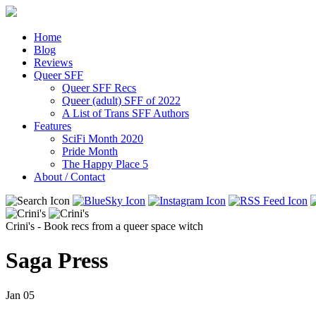
Home
Blog
Reviews
Queer SFF
Queer SFF Recs
Queer (adult) SFF of 2022
A List of Trans SFF Authors
Features
SciFi Month 2020
Pride Month
The Happy Place 5
About / Contact
Crini's - Book recs from a queer space witch
Saga Press
Jan
05