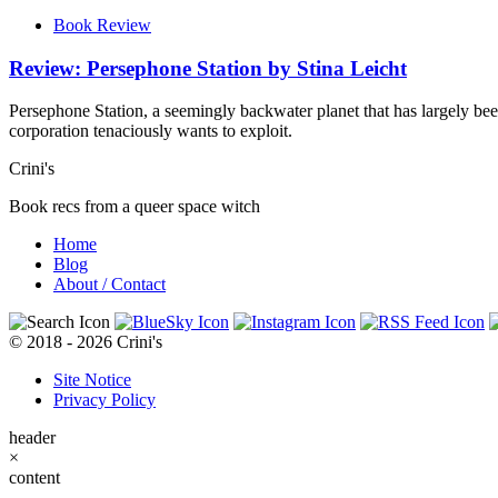
Book Review
Review: Persephone Station by Stina Leicht
Persephone Station, a seemingly backwater planet that has largely be
corporation tenaciously wants to exploit.
Crini's
Book recs from a queer space witch
Home
Blog
About / Contact
© 2018 - 2026 Crini's
Site Notice
Privacy Policy
header
×
content