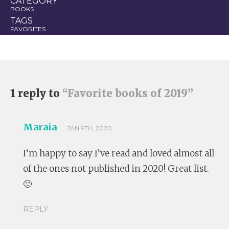
CATEGORY
BOOKS
TAGS
FAVORITES
1 reply to
“Favorite books of 2019”
Maraia
JAN 9TH, 2020
I’m happy to say I’ve read and loved almost all
of the ones not published in 2020! Great list.
🙂
REPLY