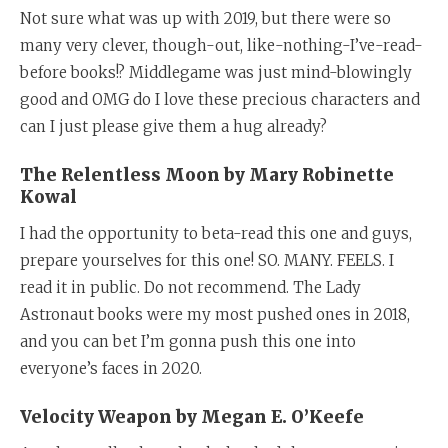
Not sure what was up with 2019, but there were so
many very clever, though-out, like-nothing-I’ve-read-
before books!? Middlegame was just mind-blowingly
good and OMG do I love these precious characters and
can I just please give them a hug already?
The Relentless Moon by Mary Robinette
Kowal
I had the opportunity to beta-read this one and guys,
prepare yourselves for this one! SO. MANY. FEELS. I
read it in public. Do not recommend. The Lady
Astronaut books were my most pushed ones in 2018,
and you can bet I’m gonna push this one into
everyone’s faces in 2020.
Velocity Weapon by Megan E. O’Keefe