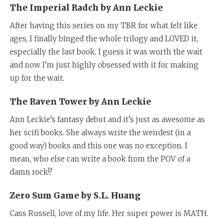
The Imperial Radch by Ann Leckie
After having this series on my TBR for what felt like
ages, I finally binged the whole trilogy and LOVED it,
especially the last book. I guess it was worth the wait
and now I’m just highly obsessed with it for making
up for the wait.
The Raven Tower by Ann Leckie
Ann Leckie’s fantasy debut and it’s just as awesome as
her scifi books. She always write the weirdest (in a
good way) books and this one was no exception. I
mean, who else can write a book from the POV of a
damn rock!?
Zero Sum Game by S.L. Huang
Cass Russell, love of my life. Her super power is MATH.