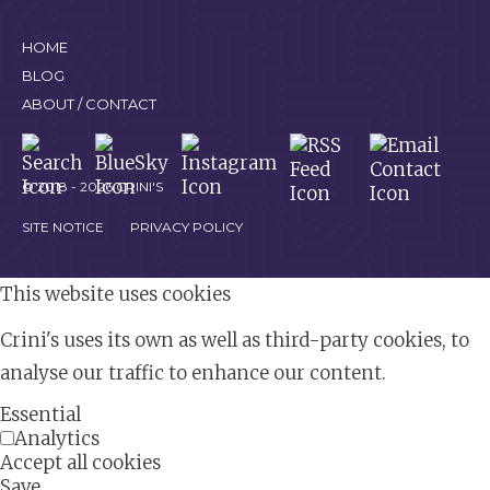
HOME
BLOG
ABOUT / CONTACT
© 2018 - 2026 CRINI'S
SITE NOTICE
PRIVACY POLICY
This website uses cookies
Crini's uses its own as well as third-party cookies, to
analyse our traffic to enhance our content.
Essential
Analytics
Accept all cookies
Save