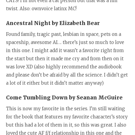
CATS! I’m not even a cat person but that was a fun
twist. Also: ownvoice latinx MC!
Ancestral Night by Elizabeth Bear
Found family, tragic past, lesbian in space, pets on a
spaceship, awesome AI…. there’s just so much to love
in this one. I might add it wasn’t a favorite right from
the start but then it made me cry and from then on it
was love XD (also highly recommend the audiobook
and please don’t be afraid by all the science. I didn’t get
a lot of it either but it didn’t matter anyway)
Come Tumbling Down by Seanan McGuire
This is now my favorite in the series. I’m still waiting
for the book that features my favorite character’s story
but this had a lot of them in it, so this was great. I also
loved the cute AF f/f relationship in this one and the