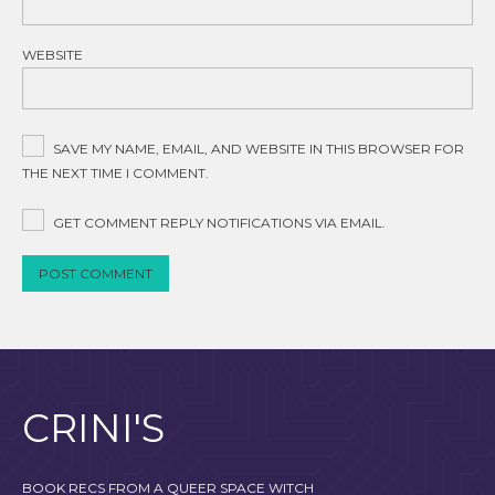
WEBSITE
SAVE MY NAME, EMAIL, AND WEBSITE IN THIS BROWSER FOR
THE NEXT TIME I COMMENT.
GET COMMENT REPLY NOTIFICATIONS VIA EMAIL.
CRINI'S
BOOK RECS FROM A QUEER SPACE WITCH