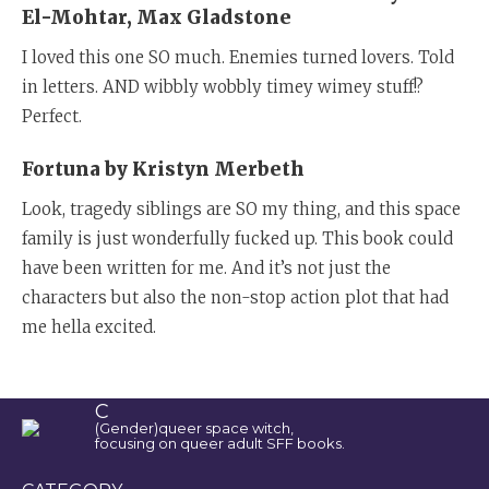
El-Mohtar, Max Gladstone
I loved this one SO much. Enemies turned lovers. Told
in letters. AND wibbly wobbly timey wimey stuff!?
Perfect.
Fortuna by Kristyn Merbeth
Look, tragedy siblings are SO my thing, and this space
family is just wonderfully fucked up. This book could
have been written for me. And it’s not just the
characters but also the non-stop action plot that had
me hella excited.
C
(Gender)queer space witch,
focusing on queer adult SFF books.