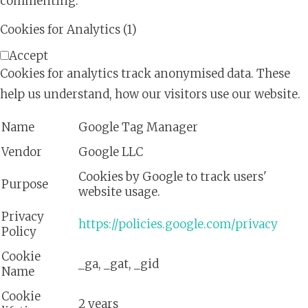
commenting.
Cookies for Analytics (1)
Accept
Cookies for analytics track anonymised data. These
help us understand, how our visitors use our website.
Name
Google Tag Manager
Vendor
Google LLC
Cookies by Google to track users'
Purpose
website usage.
Privacy
https://policies.google.com/privacy
Policy
Cookie
_ga, _gat, _gid
Name
Cookie
2 years