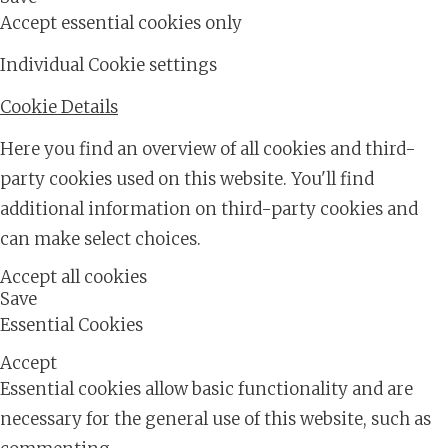
Accept essential cookies only
Individual Cookie settings
Cookie Details
Here you find an overview of all cookies and third-
party cookies used on this website. You'll find
additional information on third-party cookies and
can make select choices.
Accept all cookies
Save
Essential Cookies
Accept
Essential cookies allow basic functionality and are
necessary for the general use of this website, such as