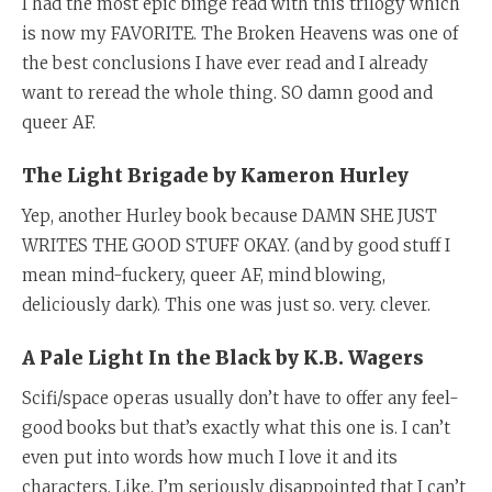
I had the most epic binge read with this trilogy which
is now my FAVORITE. The Broken Heavens was one of
the best conclusions I have ever read and I already
want to reread the whole thing. SO damn good and
queer AF.
The Light Brigade by Kameron Hurley
Yep, another Hurley book because DAMN SHE JUST
WRITES THE GOOD STUFF OKAY. (and by good stuff I
mean mind-fuckery, queer AF, mind blowing,
deliciously dark). This one was just so. very. clever.
A Pale Light In the Black by K.B. Wagers
Scifi/space operas usually don’t have to offer any feel-
good books but that’s exactly what this one is. I can’t
even put into words how much I love it and its
characters. Like, I’m seriously disappointed that I can’t