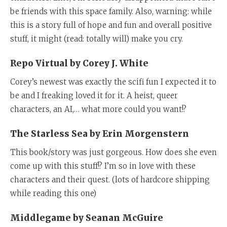
be friends with this space family. Also, warning: while
this is a story full of hope and fun and overall positive
stuff, it might (read: totally will) make you cry.
Repo Virtual by Corey J. White
Corey’s newest was exactly the scifi fun I expected it to
be and I freaking loved it for it. A heist, queer
characters, an AI,… what more could you want!?
The Starless Sea by Erin Morgenstern
This book/story was just gorgeous. How does she even
come up with this stuff!? I’m so in love with these
characters and their quest. (lots of hardcore shipping
while reading this one)
Middlegame by Seanan McGuire