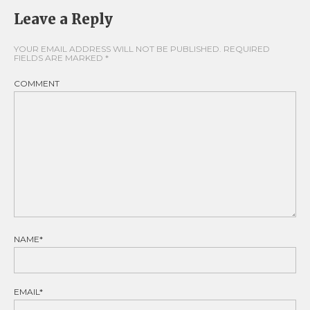
Leave a Reply
YOUR EMAIL ADDRESS WILL NOT BE PUBLISHED.
REQUIRED
FIELDS ARE MARKED
*
COMMENT
NAME*
EMAIL*