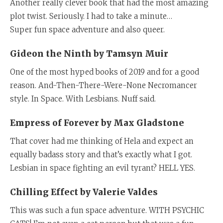
Another really clever book that had the most amazing
plot twist. Seriously. I had to take a minute…
Super fun space adventure and also queer.
Gideon the Ninth by Tamsyn Muir
One of the most hyped books of 2019 and for a good
reason. And-Then-There-Were-None Necromancer
style. In Space. With Lesbians. Nuff said.
Empress of Forever by Max Gladstone
That cover had me thinking of Hela and expect an
equally badass story and that’s exactly what I got.
Lesbian in space fighting an evil tyrant? HELL YES.
Chilling Effect by Valerie Valdes
This was such a fun space adventure. WITH PSYCHIC