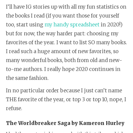
I’ll have IG stories up with all my fun statistics on
the books I read (if you want those for yourself
too, start using
my handy spreadsheet
in 2020!)
but for now, the way harder part: choosing my
favorites of the year. I want to list SO many books.
I read such a huge amount of new favorites, so
many wonderful books, both from old and new-
to-me authors. I really hope 2020 continues in
the same fashion.
In no particular order because I just can’t name
THE favorite of the year, or top 3 or top 10, nope, I
refuse.
The Worldbreaker Saga by Kameron Hurley