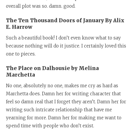
overall plot was so. damn. good.
The Ten Thousand Doors of January By Alix
E. Harrow
Such a beautiful book! I don’t even know what to say
because nothing will do it justice. I certainly loved this
one to pieces.
The Place on Dalhousie by Melina
Marchetta
No one, absolutely no one, makes me cry as hard as
Marchetta does. Damn her for writing character that
feel so damn real that I forget they aren’t. Damn her for
writing such intricate relationship that have me
yearning for more. Damn her for making me want to
spend time with people who don’t exist.