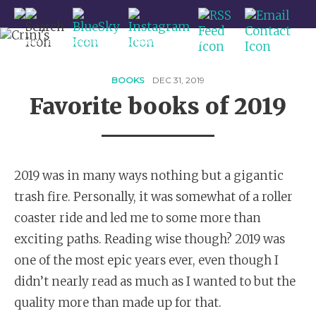
CRINI'S - BOOK RECS FROM A QUEER SPACE WITCH
HOME
BLOG
BOOKS
DEC 31, 2019
Favorite books of 2019
REVIEWS
QUEER SFF
FEATURES
2019 was in many ways nothing but a gigantic
ABOUT / CONTACT
trash fire. Personally, it was somewhat of a roller
coaster ride and led me to some more than
exciting paths. Reading wise though? 2019 was
one of the most epic years ever, even though I
didn’t nearly read as much as I wanted to but the
quality more than made up for that.