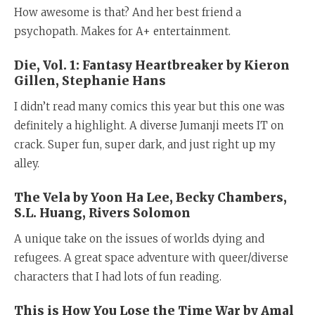
How awesome is that? And her best friend a
psychopath. Makes for A+ entertainment.
Die, Vol. 1: Fantasy Heartbreaker by Kieron
Gillen, Stephanie Hans
I didn’t read many comics this year but this one was
definitely a highlight. A diverse Jumanji meets IT on
crack. Super fun, super dark, and just right up my
alley.
The Vela by Yoon Ha Lee, Becky Chambers,
S.L. Huang, Rivers Solomon
A unique take on the issues of worlds dying and
refugees. A great space adventure with queer/diverse
characters that I had lots of fun reading.
This is How You Lose the Time War by Amal