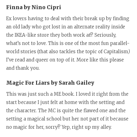
Finna by Nino Cipri
Ex lovers having to deal with their break up by finding
an old lady who got lost in an alternate reality inside
the IKEA-like store they both work at!? Seriously,
what’s not to love. This is one of the most fun parallel-
world stories (that also tackles the topic of Capitalism
)
I’ve read and queer on top of it. More like this please
and thank you.
Magic For Liars by Sarah Gailey
This was just such a ME book. I loved it right from the
start because I just felt at home with the setting and
the character. The MC is quite the flawed one and the
setting a magical school but her not part of it because
no magic for her, sorry!? Yep, right up my alley.