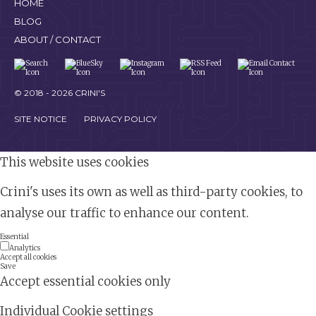
HOME
BLOG
ABOUT / CONTACT
© 2018 - 2026 CRINI'S
SITE NOTICE
PRIVACY POLICY
This website uses cookies
Crini's uses its own as well as third-party cookies, to
analyse our traffic to enhance our content.
Essential
Analytics
Accept all cookies
Save
Accept essential cookies only
Individual Cookie settings