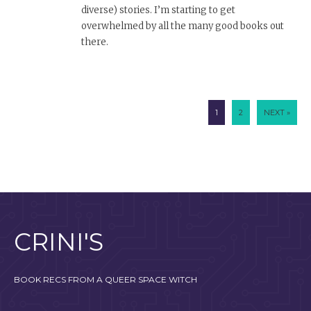
diverse) stories. I’m starting to get
overwhelmed by all the many good books out
there.
1
2
NEXT »
CRINI'S
BOOK RECS FROM A QUEER SPACE WITCH