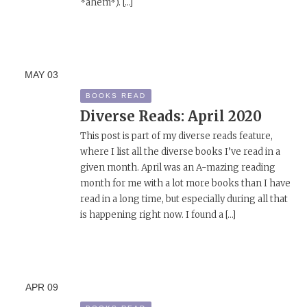
*ahem*). […]
MAY
03
BOOKS READ
Diverse Reads: April 2020
This post is part of my diverse reads feature,
where I list all the diverse books I’ve read in a
given month. April was an A-mazing reading
month for me with a lot more books than I have
read in a long time, but especially during all that
is happening right now. I found a […]
APR
09