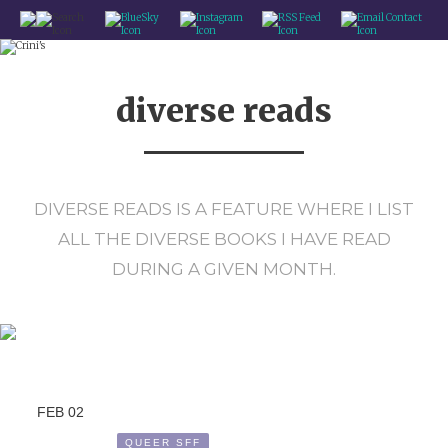
CRINI'S - BOOK RECS FROM A QUEER SPACE WITCH
HOME
diverse reads
BLOG
REVIEWS
QUEER SFF
DIVERSE READS IS A FEATURE WHERE I LIST
FEATURES
ALL THE DIVERSE BOOKS I HAVE READ
ABOUT / CONTACT
DURING A GIVEN MONTH.
FEB
02
QUEER SFF