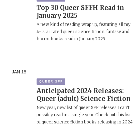
Top 30 Queer SFFH Read in
January 2025
A new kind of reading wrap up, featuring all my
4+ star rated queer science fiction, fantasy and
horror books read in January 2025.
JAN
18
QUEER SFF
Anticipated 2024 Releases:
Queer (adult) Science Fiction
New year, new list of queer SFF releases I can’t
possibly read in a single year. Check out this list
of queer science fiction books releasing in 2024.