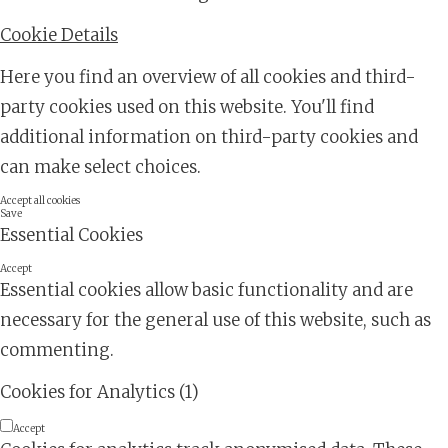
Cookie Details
Here you find an overview of all cookies and third-
party cookies used on this website. You'll find
additional information on third-party cookies and
can make select choices.
Accept all cookies
Save
Essential Cookies
Accept
Essential cookies allow basic functionality and are
necessary for the general use of this website, such as
commenting.
Cookies for Analytics (1)
Accept