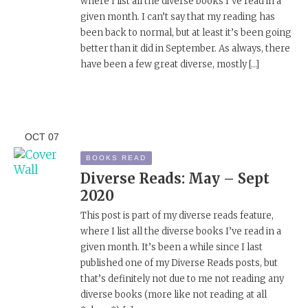
where I list all the diverse books I’ve read in a
given month. I can’t say that my reading has
been back to normal, but at least it’s been going
better than it did in September. As always, there
have been a few great diverse, mostly […]
OCT
07
BOOKS READ
Diverse Reads: May – Sept
2020
This post is part of my diverse reads feature,
where I list all the diverse books I’ve read in a
given month. It’s been a while since I last
published one of my Diverse Reads posts, but
that’s definitely not due to me not reading any
diverse books (more like not reading at all