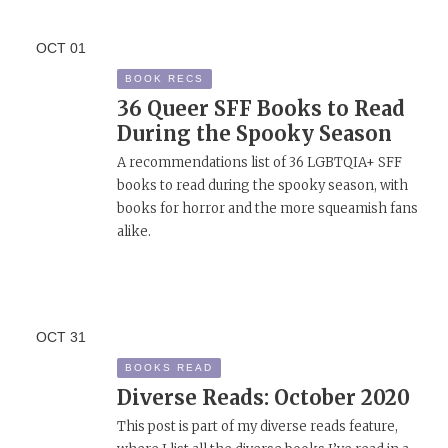
OCT
01
BOOK RECS
36 Queer SFF Books to Read
During the Spooky Season
A recommendations list of 36 LGBTQIA+ SFF
books to read during the spooky season, with
books for horror and the more squeamish fans
alike.
OCT
31
BOOKS READ
Diverse Reads: October 2020
This post is part of my diverse reads feature,