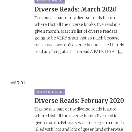
BOOKS READ
Diverse Reads: March 2020
This post is part of my diverse reads feature,
where I list all the diverse books I’ve read in a
given month. March’s list of diverse reads is
going to be VERY short, not so much because
most reads weren’t diverse but because I barely
read anything at all. I reread A PALE LIGHT […]
MAR
01
BOOKS READ
Diverse Reads: February 2020
This post is part of my diverse reads feature,
where I list all the diverse books I’ve read in a
given month. February was once again a month
filled with lots and lots of queer (and otherwise